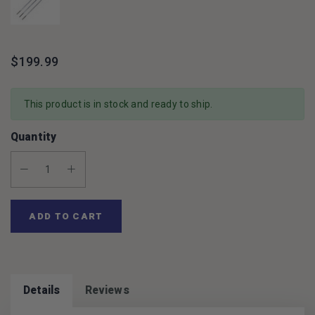
$199.99
This product is in stock and ready to ship.
Quantity
Decrease Quantity:
Increase Quantity:
ADD TO CART
Details
Reviews