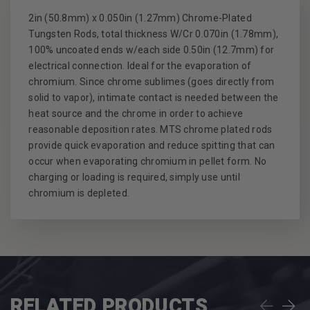
2in (50.8mm) x 0.050in (1.27mm) Chrome-Plated
Tungsten Rods, total thickness W/Cr 0.070in (1.78mm),
100% uncoated ends w/each side 0.50in (12.7mm) for
electrical connection. Ideal for the evaporation of
chromium. Since chrome sublimes (goes directly from
solid to vapor), intimate contact is needed between the
heat source and the chrome in order to achieve
reasonable deposition rates. MTS chrome plated rods
provide quick evaporation and reduce spitting that can
occur when evaporating chromium in pellet form. No
charging or loading is required, simply use until
chromium is depleted.
RELATED PRODUCTS