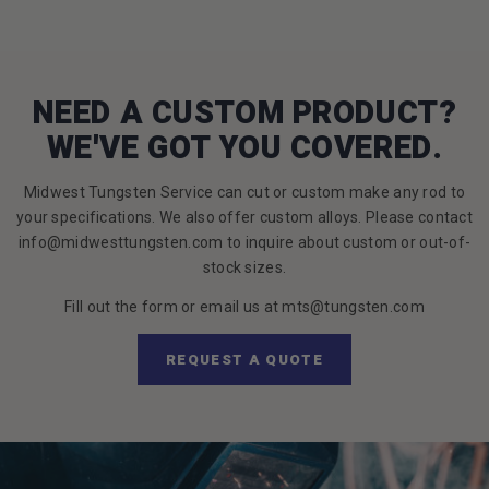
NEED A CUSTOM PRODUCT?
WE'VE GOT YOU COVERED.
Midwest Tungsten Service can cut or custom make any rod to
your specifications. We also offer custom alloys. Please contact
info@midwesttungsten.com to inquire about custom or out-of-
stock sizes.
Fill out the form or email us at mts@tungsten.com
REQUEST A QUOTE