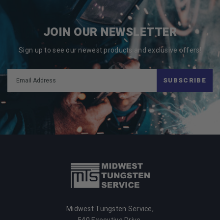
JOIN OUR NEWSLETTER
Sign up to see our newest products and exclusive offers!
SUBSCRIBE
Midwest Tungsten Service,