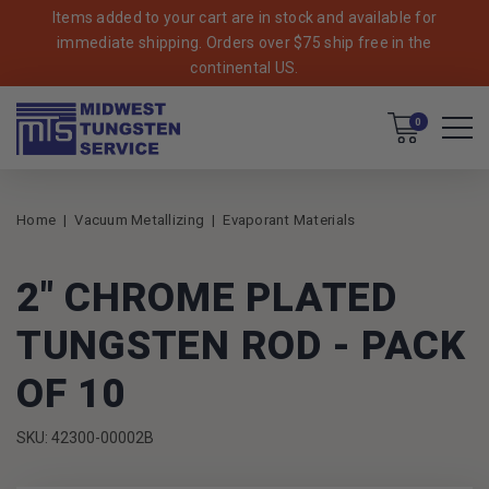
Items added to your cart are in stock and available for
immediate shipping. Orders over $75 ship free in the
continental US.
Cart
0
Home
Vacuum Metallizing
Evaporant Materials
2" CHROME PLATED
TUNGSTEN ROD - PACK
OF 10
SKU: 42300-00002B