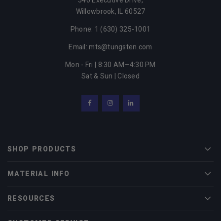
540 Executive Drive,
Willowbrook,
IL
60527
Phone: 1 (630) 325-1001
Email: mts@tungsten.com
Mon - Fri | 8:30 AM–4:30 PM
Sat & Sun | Closed
Facebook
Instagram
LinkedIn
SHOP PRODUCTS
Men
MATERIAL INFO
Men
RESOURCES
Men