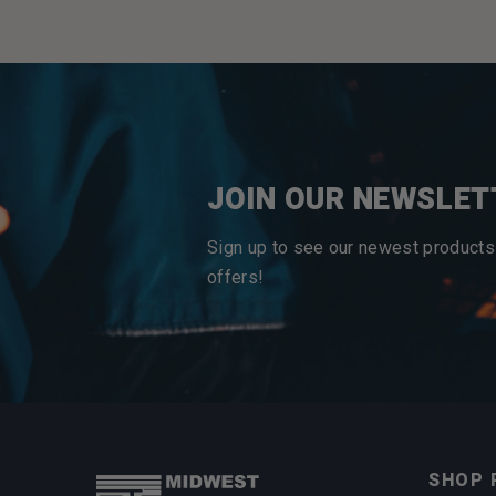
JOIN OUR NEWSLET
Sign up to see our newest products
offers!
SHOP 