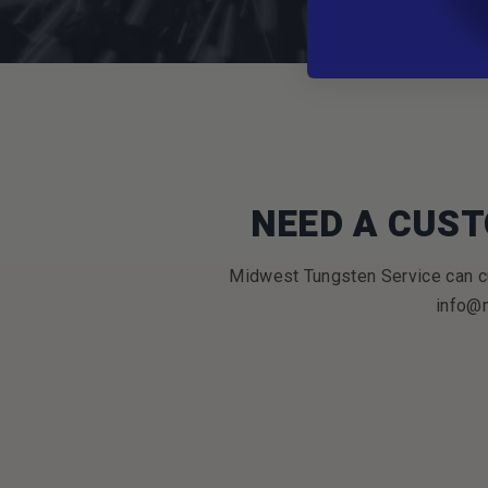
NEED A CUST
Midwest Tungsten Service can cu
info@m