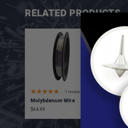
RELATED PRODUCTS
1
review
Molybdenum Wire
Alum
$64.49
$29.