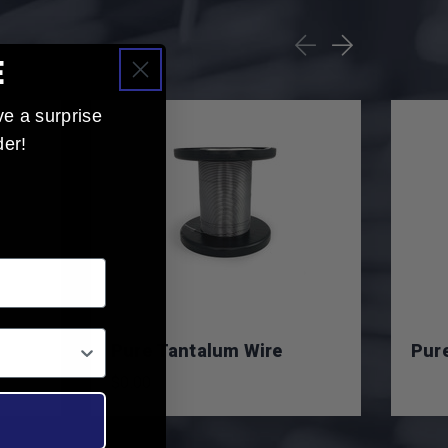
E
ve a surprise
der!
in:
Pure Tantalum Wire
Pure
$0.00