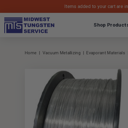
Items added to your cart are i
Shop Product
Home
Vacuum Metallizing
Evaporant Materials