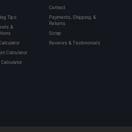
Contact
ing Tips
Payments, Shipping, &
Returns
eets &
ations
Scrap
Calculator
Reviews & Testimonials
on Calculator
 Calculator