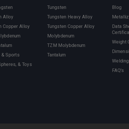
ngsten
Tungsten
Blog
n Alloy
Tungsten Heavy Alloy
Metalliz
n Copper Alloy
Tungsten Copper Alloy
Data Sh
Certific
olybdenum
Molybdenum
Weight 
ntalum
TZM Molybdenum
Dimensi
 & Sports
Tantalum
Welding
Spheres, & Toys
FAQ's