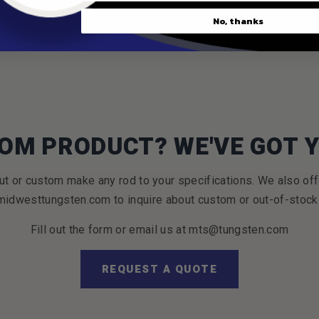
No, thanks
OM PRODUCT? WE'VE GOT 
t or custom make any rod to your specifications. We also off
idwesttungsten.com to inquire about custom or out-of-stock
Fill out the form or email us at mts@tungsten.com
REQUEST A QUOTE