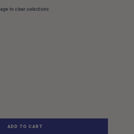
age to clear selections.
ADD TO CART