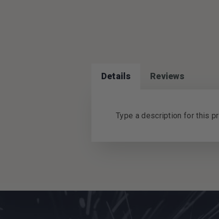
Details
Reviews
Type a description for this pr