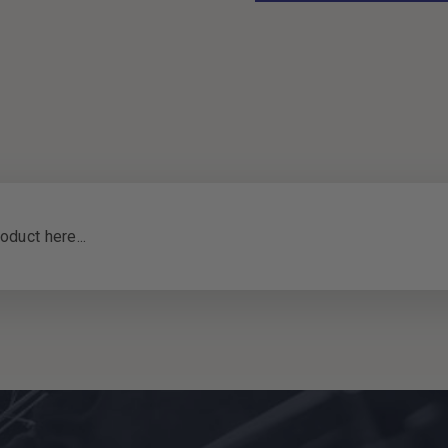
oduct here...