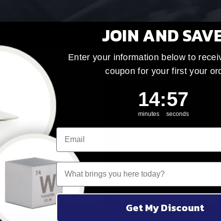
JOIN AND SAV
Enter your information below to recei
coupon for your first your or
14
:
Countdown ends 
56
14
:
56
minutes
seconds
4
reviews
10
reviews
What brings you here today?
inum Sphere
Aluminum Cube
99
$39.99
Get My Discount