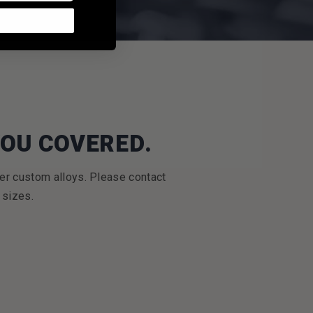
YOU COVERED.
er custom alloys. Please contact
 sizes.