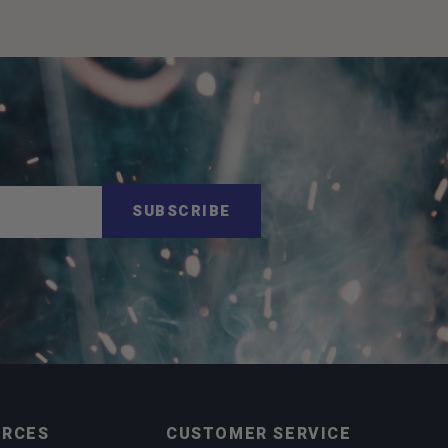
SUBSCRIBE
URCES
CUSTOMER SERVICE