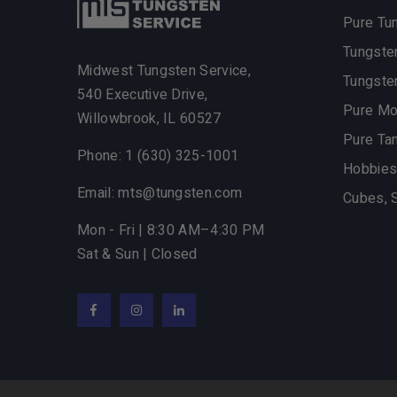
Pure Tu
Tungste
Midwest Tungsten Service,
Tungste
540 Executive Drive,
Pure M
Willowbrook,
IL
60527
Pure Ta
Phone: 1 (630) 325-1001
Hobbies
Email: mts@tungsten.com
Cubes, 
Mon - Fri | 8:30 AM–4:30 PM
Sat & Sun | Closed
Facebook
Instagram
LinkedIn