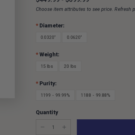
Choose item attributes to see price. Refresh p
*
Diameter:
0.0320"
0.0620"
*
Weight:
15 lbs
20 lbs
*
Purity:
1199 - 99.99%
1188 - 99.88%
Quantity
Decrease Quantity:
Increase Quantity: