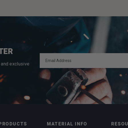
TER
 and exclusive
PRODUCTS
MATERIAL INFO
RESO