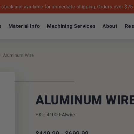
n stock and available for immediate shipping. Orders over $75 s
s
Material Info
Machining Services
About
Res
Aluminum Wire
ALUMINUM WIR
SKU: 41000-Alwire
$449.99 - $699.99