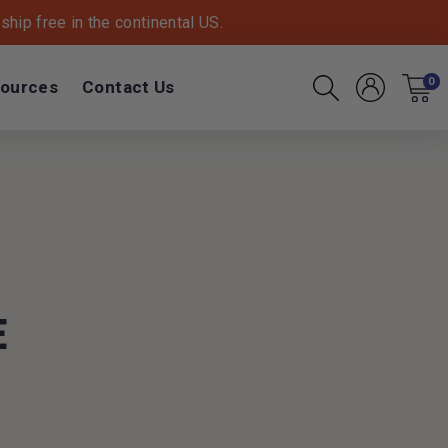
hip free in the continental US.
ources
Contact Us
0
Account
Cart
Search
E