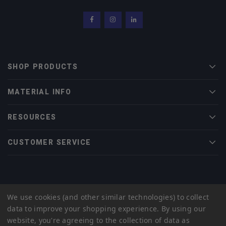
Facebook
Instagram
LinkedIn
SHOP PRODUCTS
Men
MATERIAL INFO
Men
RESOURCES
Men
CUSTOMER SERVICE
Men
© 2022 Midwest Tungsten Service |
eCommerce Web Design
by efelle
We use cookies (and other similar technologies) to collect
creative
data to improve your shopping experience.
By using our
Privacy Policy
Sitemap
website, you're agreeing to the collection of data as