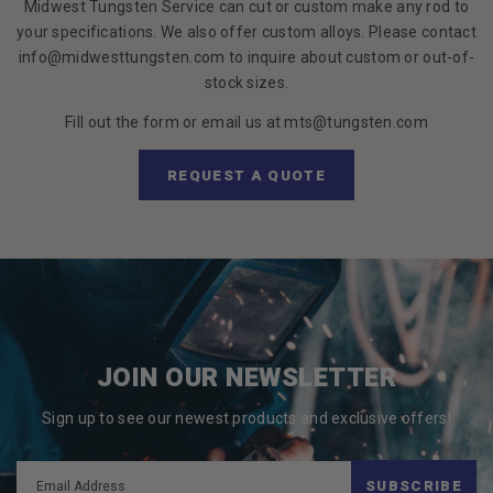
Midwest Tungsten Service can cut or custom make any rod to
your specifications. We also offer custom alloys. Please contact
info@midwesttungsten.com to inquire about custom or out-of-
stock sizes.
Fill out the form or email us at mts@tungsten.com
REQUEST A QUOTE
JOIN OUR NEWSLETTER
Sign up to see our newest products and exclusive offers!
SUBSCRIBE