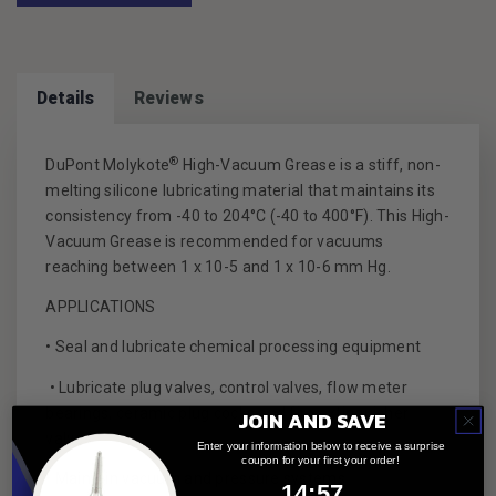
Details
Reviews
®
DuPont Molykote
High-Vacuum Grease is a stiff, non-
melting silicone lubricating material that maintains its
consistency from -40 to 204°C (-40 to 400°F). This High-
Vacuum Grease is recommended for vacuums
reaching between 1 x 10-5 and 1 x 10-6 mm Hg.
APPLICATIONS
• Seal and lubricate chemical processing equipment
• Lubricate plug valves, control valves, flow meter
bearings, ceramic plug cocks and fire extinguisher
JOIN AND SAVE
valves
Enter your information below to receive a surprise
coupon for your first your order!
• Maintain vacuum and pressure systems
14
:
Countdown ends in:
57
14
:
57