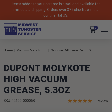
Items added to your cart are in stock and available for
immediate shipping. Orders over $75 ship free in the
continental US.
Cart
0
Home
Vacuum Metallizing
Silicone Diffusion Pump Oil
DUPONT MOLYKOTE
HIGH VACUUM
GREASE, 5.3OZ
SKU: 42600-00005B
1
review