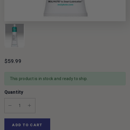
$59.99
This product is in stock and ready to ship.
Quantity
Decrease Quantity:
Increase Quantity:
ADD TO CART