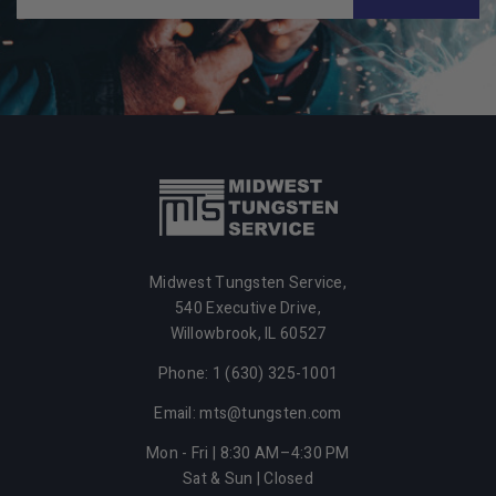
Midwest Tungsten Service,
540 Executive Drive,
Willowbrook,
IL
60527
Phone: 1 (630) 325-1001
Email: mts@tungsten.com
Mon - Fri | 8:30 AM–4:30 PM
Sat & Sun | Closed