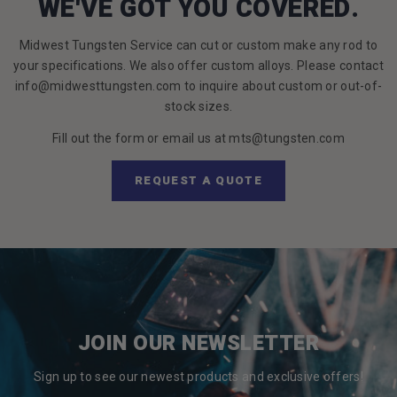
WE'VE GOT YOU COVERED.
Midwest Tungsten Service can cut or custom make any rod to
your specifications. We also offer custom alloys. Please contact
info@midwesttungsten.com to inquire about custom or out-of-
stock sizes.
Fill out the form or email us at mts@tungsten.com
REQUEST A QUOTE
JOIN OUR NEWSLETTER
Sign up to see our newest products and exclusive offers!