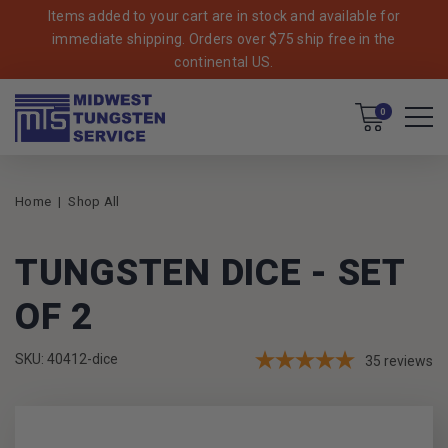
Items added to your cart are in stock and available for
immediate shipping. Orders over $75 ship free in the
continental US.
Cart
0
Home
Shop All
TUNGSTEN DICE - SET
OF 2
SKU: 40412-dice
35
reviews