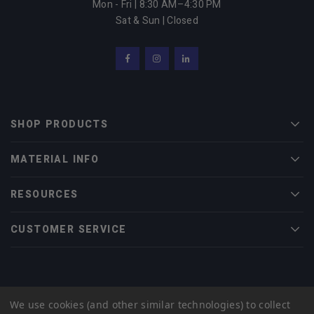
Mon - Fri | 8:30 AM–4:30 PM
Sat & Sun | Closed
Facebook
Instagram
LinkedIn
SHOP PRODUCTS
Men
MATERIAL INFO
Men
RESOURCES
Men
CUSTOMER SERVICE
Men
© 2022 Midwest Tungsten Service |
eCommerce Web Design
by efelle
We use cookies (and other similar technologies) to collect
creative