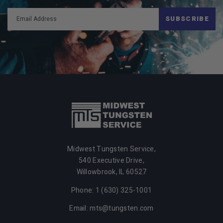
SUBSCRIBE
Midwest Tungsten Service,
540 Executive Drive,
Willowbrook,
IL
60527
Phone: 1 (630) 325-1001
Email: mts@tungsten.com