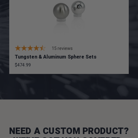
15
reviews
Tungsten & Aluminum Sphere Sets
$474.99
NEED A CUSTOM PRODUCT?