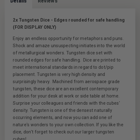
Details
Reviews
2x Tungsten Dice - Edges rounded for safe handling
(FOR DISPLAY ONLY)
Enjoy an endless opportunity for metaphors and puns.
Shock and amaze unsuspecting initiates into the world
of metallurgical wonders. Tungsten dice set with
rounded edges for safe handling. Dice are printed to
meet international standards in regard to dot/pip
placement. Tungsten is very high density and
surprisingly heavy. Machined from aerospace grade
tungsten, these dice are an excellent contemporary
addition for your desk at work or side table at home.
Surprise your colleagues and friends with the cubes'
density. Tungsten is one of the densest naturally
occurring elements, and now you can add one of
nature's wonders to your own collection. If you like the
dice, don't forget to check out our larger tungsten
cubes!