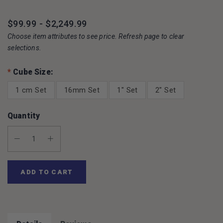
$99.99 - $2,249.99
Choose item attributes to see price. Refresh page to clear
selections.
*
Cube Size:
1 cm Set
16mm Set
1" Set
2" Set
Quantity
Decrease Quantity:
Increase Quantity:
ADD TO CART