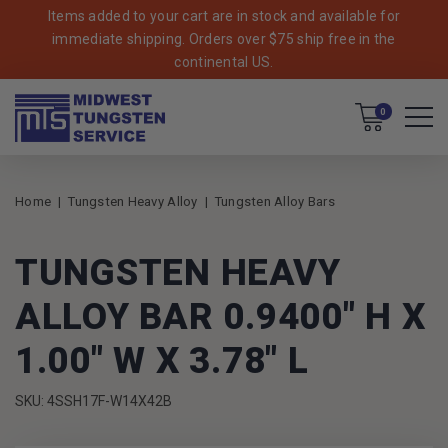
Items added to your cart are in stock and available for
immediate shipping. Orders over $75 ship free in the
continental US.
Cart
0
Home
Tungsten Heavy Alloy
Tungsten Alloy Bars
TUNGSTEN HEAVY
ALLOY BAR 0.9400" H X
1.00" W X 3.78" L
SKU: 4SSH17F-W14X42B