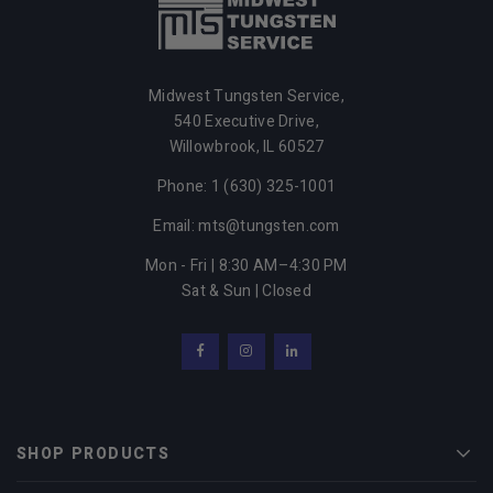
Midwest Tungsten Service,
540 Executive Drive,
Willowbrook,
IL
60527
Phone: 1 (630) 325-1001
Email: mts@tungsten.com
Mon - Fri | 8:30 AM–4:30 PM
Sat & Sun | Closed
Facebook
Instagram
LinkedIn
SHOP PRODUCTS
Men