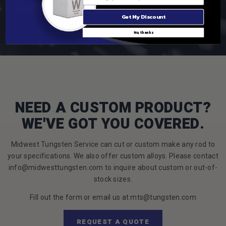
Get My Discount
No, thanks
NEED A CUSTOM PRODUCT?
WE'VE GOT YOU COVERED.
Midwest Tungsten Service can cut or custom make any rod to
your specifications. We also offer custom alloys. Please contact
info@midwesttungsten.com to inquire about custom or out-of-
stock sizes.
Fill out the form or email us at mts@tungsten.com
REQUEST A QUOTE