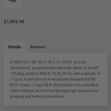
$1,999.99
Details
Reviews
0.9400" H x 1.00" W x 3.78" L
(+/-0.010" on both
dimensions) tungsten heavy alloy bar. Made of our MT-
17F alloy, which is 90% W, 7% Ni, 3% Fe, with a density of
17 g/cc. It conforms to international standard ASTM
B777, Grade 1, Type II & III. All material is lot controlled,
stress relieved, and formed through high temperature
pressing and sintering processes.