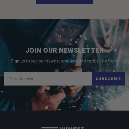
JOIN OUR NEWSLETTER
Sign up to see our newest products and exclusive offers!
SUBSCRIBE