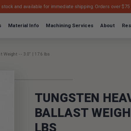
n stock and available for immediate shipping. Orders over $75 s
s
Material Info
Machining Services
About
Res
 Weight -- 3.0" | 17.6 lbs
TUNGSTEN HEA
BALLAST WEIGHT 
LBS