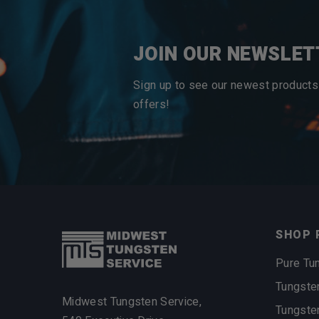
JOIN OUR NEWSLET
Sign up to see our newest products
offers!
SHOP 
Pure Tu
Tungste
Midwest Tungsten Service,
Tungste