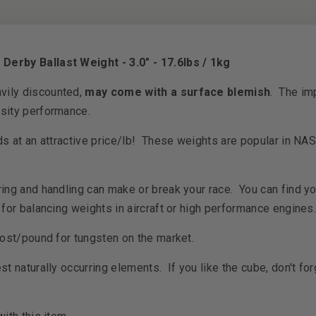
erby Ballast Weight - 3.0" - 17.6lbs / 1kg
vily discounted,
may come with a surface blemish
. The imp
nsity performance.
ds at an attractive price/lb! These weights are popular in NA
ring and handling can make or break your race. You can find y
for balancing weights in aircraft or high performance engine
cost/pound for tungsten on the market.
t naturally occurring elements. If you like the cube, don't for