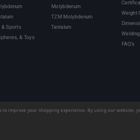
Certific
olybdenum
Molybdenum
Weight 
ntalum
TZM Molybdenum
Dimensi
 & Sports
Tantalum
Welding
Spheres, & Toys
FAQ's
ata to improve your shopping experience.
By using our website, yo
esign
by efelle creative