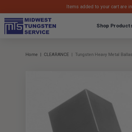
Items added to your cart are i
Shop Product
Home
CLEARANCE
Tungsten Heavy Metal Ballast