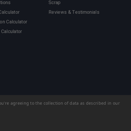
ations
Scrap
Calculator
Reviews & Testimonials
on Calculator
 Calculator
u're agreeing to the collection of data as described in our
Privacy Policy
Sitemap