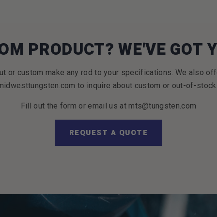
OM PRODUCT? WE'VE GOT 
t or custom make any rod to your specifications. We also off
idwesttungsten.com to inquire about custom or out-of-stock
Fill out the form or email us at mts@tungsten.com
REQUEST A QUOTE