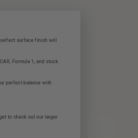
erfect surface finish will
SCAR, Formula 1, and stock
our perfect balance with
s.
get to check out our larger