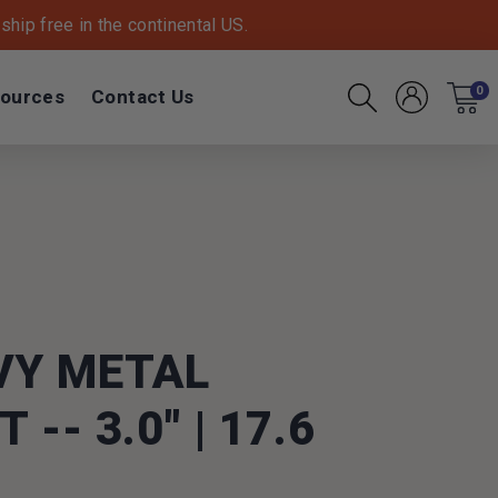
hip free in the continental US.
ources
Contact Us
0
Account
Cart
Search
VY METAL
-- 3.0" | 17.6