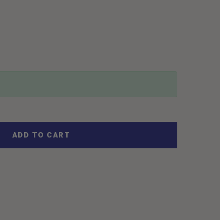
ADD TO CART