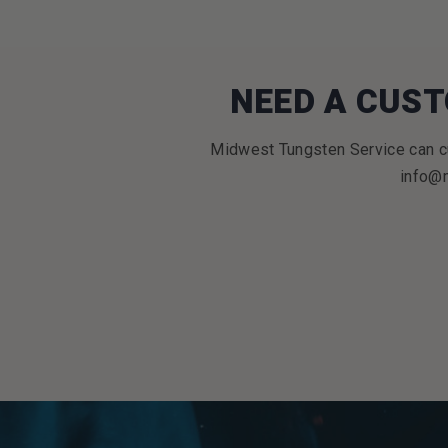
NEED A CUST
Midwest Tungsten Service can cu
info@m