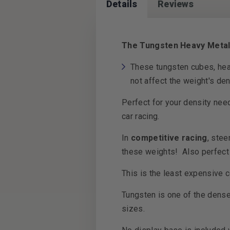
Details
Reviews
The Tungsten Heavy Metal D
These tungsten cubes, hea
not affect the weight's de
Perfect for your density nee
car racing.
In
competitive racing
, stee
these weights! Also perfect 
This is the least expensive 
Tungsten is one of the denses
sizes.