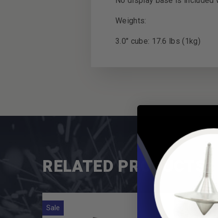
No display base is included w
Weights:
3.0" cube: 17.6 lbs (1kg)
RELATED PRODUCTS
Sale