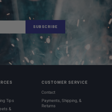
SUBSCRIBE
URCES
CUSTOMER SERVICE
Contact
ing Tips
Payments, Shipping, &
Returns
eets &