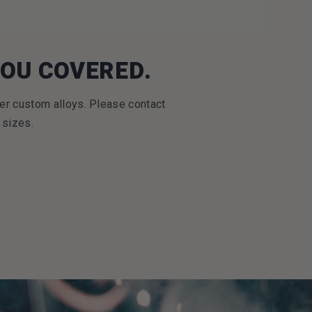
YOU COVERED.
er custom alloys. Please contact
 sizes.