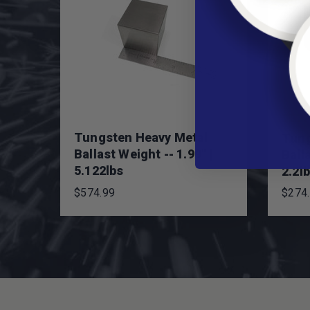
Tungsten Heavy Metal
Tung
Ballast Weight -- 1.99" |
Balla
5.122lbs
2.2l
$574.99
$274