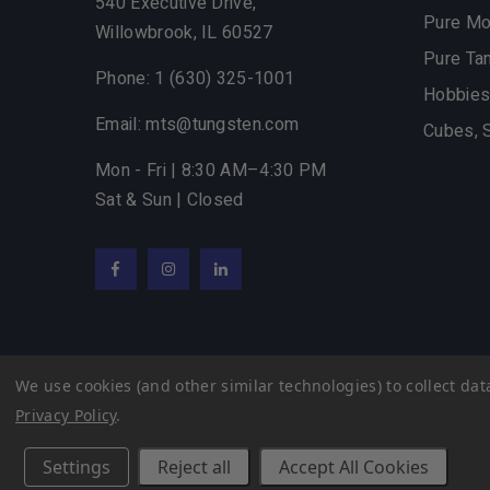
540 Executive Drive,
Pure M
Willowbrook,
IL
60527
Pure Ta
Phone: 1 (630) 325-1001
Hobbies
Email: mts@tungsten.com
Cubes, 
Mon - Fri | 8:30 AM–4:30 PM
Sat & Sun | Closed
Facebook
Instagram
LinkedIn
We use cookies (and other similar technologies) to collect d
© 2022 Midwest Tungsten Service |
eCommerce Web D
Privacy Policy
.
Settings
Reject all
Accept All Cookies