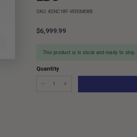
SKU: 4SNC18F-W30M08B
$6,999.99
This product is in stock and ready to ship.
Quantity
Decrease Quantity:
Increase Quantity: