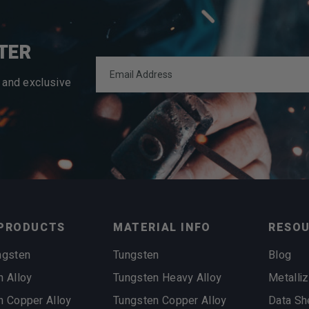
TER
 and exclusive
PRODUCTS
MATERIAL INFO
RESO
ngsten
Tungsten
Blog
n Alloy
Tungsten Heavy Alloy
Metalliz
n Copper Alloy
Tungsten Copper Alloy
Data Sh