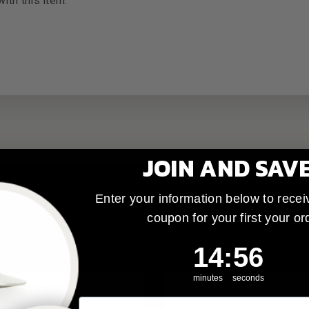
ith this item.
JOIN AND SAV
Enter your information below to recei
coupon for your first your or
14
:
Countdown ends 
55
14
:
55
minutes
seconds