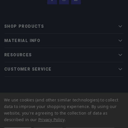
Facebook
Instagram
LinkedIn
SHOP PRODUCTS
Men
MATERIAL INFO
Men
RESOURCES
Men
CUSTOMER SERVICE
Men
© 2022 Midwest Tungsten Service |
eCommerce Web Design
by efelle
We use cookies (and other similar technologies) to collect
creative
data to improve your shopping experience.
By using our
Privacy Policy
Sitemap
website, you're agreeing to the collection of data as
described in our
Privacy Policy
.