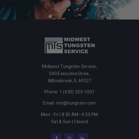
Midwest Tungsten Service,
540 Executive Drive,
Willowbrook,
IL
60527
Phone: 1 (630) 325-1001
Email: mts@tungsten.com
Mon - Fri | 8:30 AM–4:30 PM
Sat & Sun | Closed