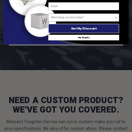
What brings you here today?
332
reviews
Tungsten Cube
Get My Discount
$39.99
No, thanks
NEED A CUSTOM PRODUCT?
WE'VE GOT YOU COVERED.
Midwest Tungsten Service can cut or custom make any rod to
your specifications. We also offer custom alloys. Please contact