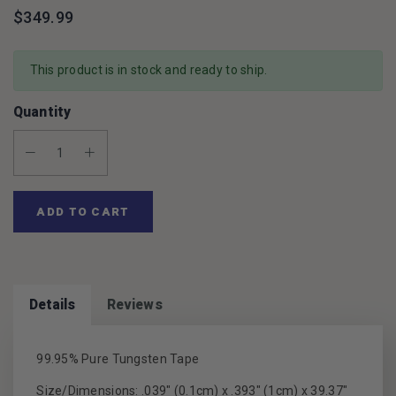
$349.99
This product is in stock and ready to ship.
Quantity
Decrease Quantity:
Increase Quantity:
ADD TO CART
Details
Reviews
99.95% Pure Tungsten Tape
Size/Dimensions: .039" (0.1cm) x .393" (1cm) x 39.37"