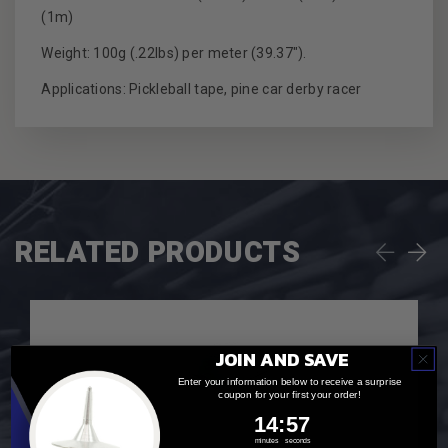
(1m)
Weight: 100g (.22lbs) per meter (39.37").
Applications: Pickleball tape, pine car derby racer
RELATED PRODUCTS
JOIN AND SAVE
Enter your information below to receive a surprise
coupon for your first your order!
14
:
Countdown ends in:
56
14
:
56
minutes
seconds