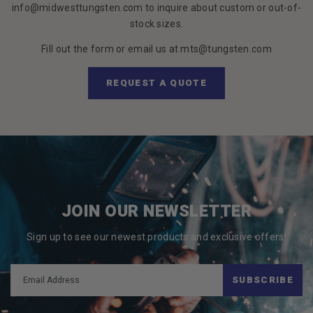
info@midwesttungsten.com to inquire about custom or out-of-
stock sizes.
Fill out the form or email us at mts@tungsten.com
REQUEST A QUOTE
JOIN OUR NEWSLETTER
Sign up to see our newest products and exclusive offers!
SUBSCRIBE