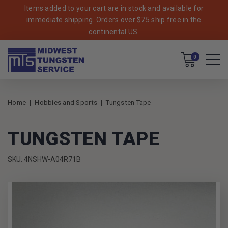
Items added to your cart are in stock and available for
immediate shipping. Orders over $75 ship free in the
continental US.
Cart
0
Home
Hobbies and Sports
Tungsten Tape
TUNGSTEN TAPE
SKU: 4NSHW-A04R71B