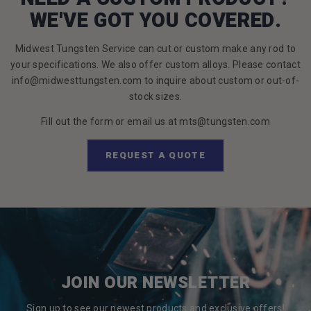
WE'VE GOT YOU COVERED.
Midwest Tungsten Service can cut or custom make any rod to
your specifications. We also offer custom alloys. Please contact
info@midwesttungsten.com to inquire about custom or out-of-
stock sizes.
Fill out the form or email us at mts@tungsten.com
REQUEST A QUOTE
JOIN OUR NEWSLETTER
Sign up to see our newest products and exclusive offers!