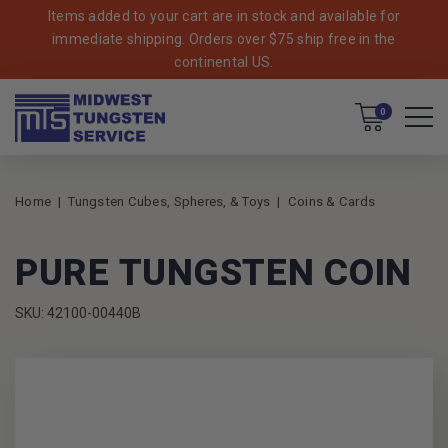
Items added to your cart are in stock and available for
immediate shipping. Orders over $75 ship free in the
continental US.
Cart
0
Home
Tungsten Cubes, Spheres, & Toys
Coins & Cards
PURE TUNGSTEN COIN
SKU: 42100-00440B