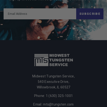
SUBSCRIBE
Midwest Tungsten Service,
540 Executive Drive,
Willowbrook,
IL
60527
Phone: 1 (630) 325-1001
Email: mts@tungsten.com