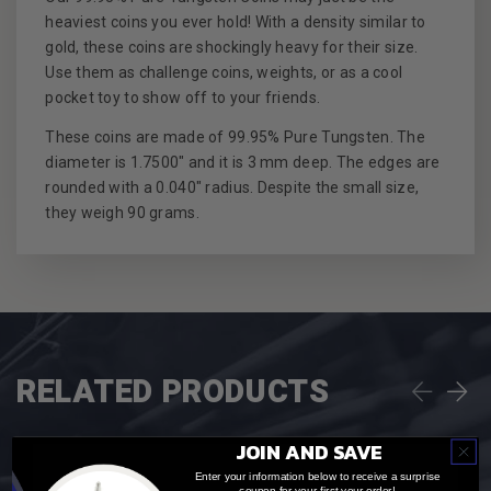
heaviest coins you ever hold! With a density similar to
gold, these coins are shockingly heavy for their size.
Use them as challenge coins, weights, or as a cool
pocket toy to show off to your friends.
These coins are made of 99.95% Pure Tungsten. The
diameter is 1.7500" and it is 3 mm deep. The edges are
rounded with a 0.040" radius. Despite the small size,
they weigh 90 grams.
RELATED PRODUCTS
JOIN AND SAVE
Enter your information below to receive a surprise
coupon for your first your order!