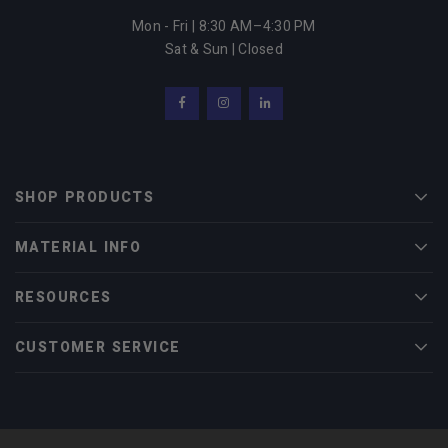
Mon - Fri | 8:30 AM–4:30 PM
Sat & Sun | Closed
Facebook
Instagram
LinkedIn
SHOP PRODUCTS
Men
MATERIAL INFO
Men
RESOURCES
Men
CUSTOMER SERVICE
Men
© 2022 Midwest Tungsten Service |
eCommerce Web Design
by efelle