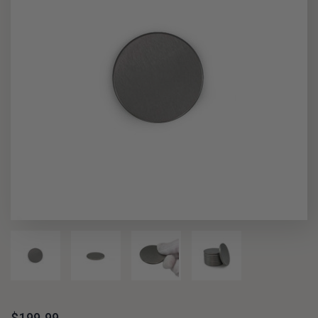
$199.99