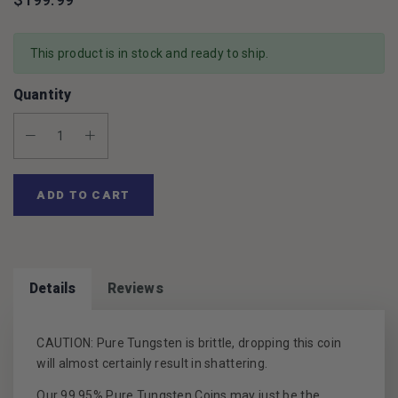
This product is in stock and ready to ship.
Quantity
Decrease Quantity:
Increase Quantity:
ADD TO CART
Details
Reviews
CAUTION: Pure Tungsten is brittle, dropping this coin
will almost certainly result in shattering.
Our 99.95% Pure Tungsten Coins may just be the