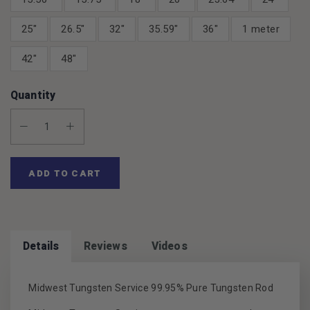
25"
26.5"
32"
35.59"
36"
1 meter
42"
48"
Quantity
Decrease Quantity:
Increase Quantity:
ADD TO CART
Details
Reviews
Videos
Midwest Tungsten Service 99.95% Pure Tungsten Rod