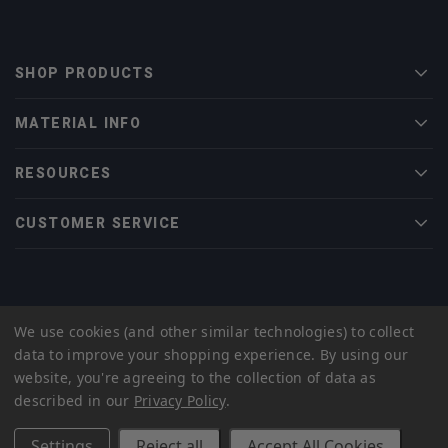
SHOP PRODUCTS
Men
MATERIAL INFO
Men
RESOURCES
Men
CUSTOMER SERVICE
Men
© 2022 Midwest Tungsten Service |
eCommerce Web Design
by efelle
We use cookies (and other similar technologies) to collect
creative
data to improve your shopping experience.
By using our
Privacy Policy
Sitemap
website, you're agreeing to the collection of data as
described in our
Privacy Policy
.
Settings
Reject all
Accept All Cookies