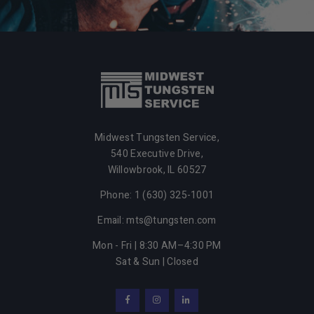
Midwest Tungsten Service,
540 Executive Drive,
Willowbrook,
IL
60527
Phone: 1 (630) 325-1001
Email: mts@tungsten.com
Mon - Fri | 8:30 AM–4:30 PM
Sat & Sun | Closed
Facebook
Instagram
LinkedIn