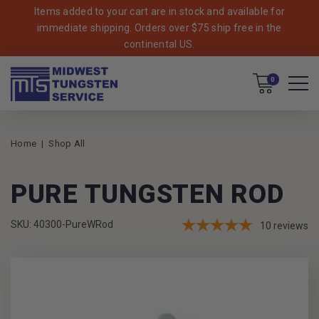
Items added to your cart are in stock and available for
immediate shipping. Orders over $75 ship free in the
continental US.
Cart
0
Home
Shop All
PURE TUNGSTEN ROD
SKU: 40300-PureWRod
10
reviews