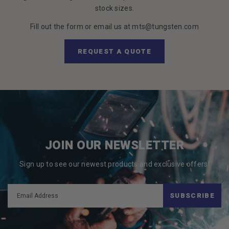
stock sizes.
Fill out the form or email us at mts@tungsten.com
REQUEST A QUOTE
JOIN OUR NEWSLETTER
Sign up to see our newest products and exclusive offers!
SUBSCRIBE