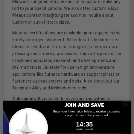
Midwest Tungsten Service can cut or custom make any
rod to your specifications. We also offer custom alloys.
Please contact mts@tungsten.com to inquire about
custom or out-of-stock sizes.
Material certifications are available upon request in the
safely packaged shipment. All material is lot controlled,
stress relieved, and formed through high temperature
pressing and sintering processes. This rod is perfect for
machine shops, labs, research and development, and
DIY machinists. Suitable for use in high temperature
applications like furnace hardware as support pillars or
fasteners such as screws and bolts. Also check out our
Tungsten Alloy and Molybdenum rods!
Tolerances
: If you need to have your rod within a
JOIN AND SAVE
specific tolerance please contact us at
Enter your information below to receive a surprise
ecommerce@tungsten.com before ordering.
coupon for your first your order!
14
:
Countdown ends in:
34
14
:
34
Sample Diameter Tolerances:
minutes
seconds