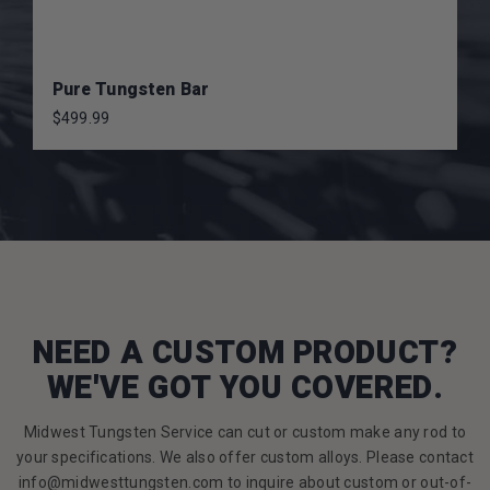
Pure Tungsten Bar
$499.99
NEED A CUSTOM PRODUCT?
WE'VE GOT YOU COVERED.
Midwest Tungsten Service can cut or custom make any rod to
your specifications. We also offer custom alloys. Please contact
info@midwesttungsten.com to inquire about custom or out-of-