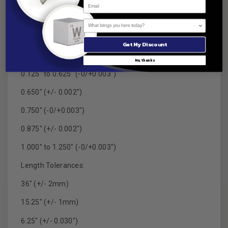
0.010" to 0.030" (+/- 0.01mm)
0.035" to 0.050" (+/- 0.0005")
What brings you here today?
0.060" (+/- 0.03mm)
Get My Discount
0.100" (+/- 0.002")
No, thanks
0.125" to 0.625" (-0/+0.003")
0.650" (+/- 0.002")
0.750" (-0/+0.003")
0.875" (+/- 0.002")
1.000" to 1.250" (-0/+0.003")
Length Tolerances:
36" (+/- 2mm)
15.25" (+/- 1mm)
6.25" (+/- 0.030")