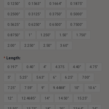
0.1250"
0.1563"
0.1664"
0.1875"
0.2500"
0.3125"
0.3750"
0.5000"
0.5625"
0.6250"
0.6500"
0.7500"
0.8750"
1"
1.250"
1.50"
1.750"
2.00"
2.250"
2.50"
3.60"
*
Length:
0.197"
0.40"
4"
4.375
4.40"
4.75"
5"
5.25"
5.63"
6"
6.25"
7.00"
7.25"
7.59"
9"
9.4488"
10"
10.6"
12"
12.4685"
14"
14.50"
15.25"
15.50"
15.75"
18"
20"
23.64”
24"