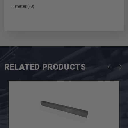
1 meter (-0)
RELATED PRODUCTS