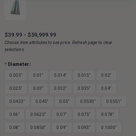
$39.99 - $59,999.99
Choose item attributes to see price. Refresh page to clear
selections.
*
Diameter:
0.005"
0.01"
0.014"
0.015"
0.02"
0.025"
0.03"
0.032"
0.035"
0.04"
0.0433"
0.045"
0.05"
0.0530"
0.0551"
0.06"
0.0625"
0.07"
0.075"
0.078"
0.08"
0.0850"
0.09"
0.093"
0.1000"