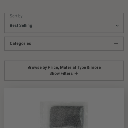
Sort by:
Categories
Browse by Price, Material Type & more
Show Filters