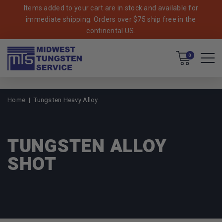
Items added to your cart are in stock and available for
immediate shipping. Orders over $75 ship free in the
continental US.
Cart
0
Home
Tungsten Heavy Alloy
TUNGSTEN ALLOY
SHOT