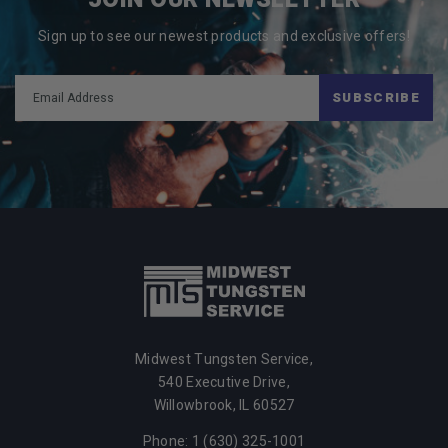
Sign up to see our newest products and exclusive offers!
SUBSCRIBE
Midwest Tungsten Service,
540 Executive Drive,
Willowbrook,
IL
60527
Phone: 1 (630) 325-1001