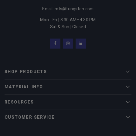
Email: mts@tungsten.com
Mon - Fri | 8:30 AM–4:30 PM
Sat & Sun | Closed
Facebook
Instagram
LinkedIn
SHOP PRODUCTS
Men
MATERIAL INFO
Men
RESOURCES
Men
CUSTOMER SERVICE
Men