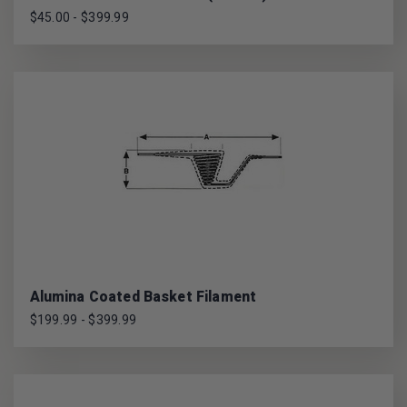
$45.00 - $399.99
Alumina Coated Basket Filament
$199.99 - $399.99