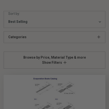
Sort by:
Categories
Browse by Price, Material Type & more
Show Filters