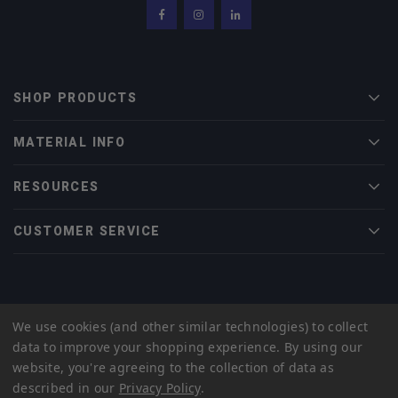
Facebook
Instagram
LinkedIn
SHOP PRODUCTS
Men
MATERIAL INFO
Men
RESOURCES
Men
CUSTOMER SERVICE
Men
© 2022 Midwest Tungsten Service |
eCommerce Web Design
by efelle
We use cookies (and other similar technologies) to collect
creative
data to improve your shopping experience.
By using our
Privacy Policy
Sitemap
website, you're agreeing to the collection of data as
described in our
Privacy Policy
.