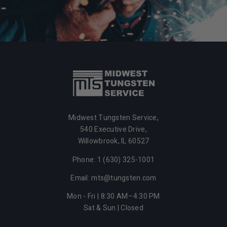
Midwest Tungsten Service,
540 Executive Drive,
Willowbrook,
IL
60527
Phone: 1 (630) 325-1001
Email: mts@tungsten.com
Mon - Fri | 8:30 AM–4:30 PM
Sat & Sun | Closed