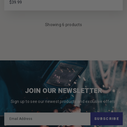
$39.99
Showing 6 products
JOIN OUR NEWSLETTER
Sign up to see our newest products and exclusive offers!
SUBSCRIBE