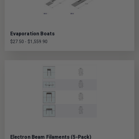
Evaporation Boats
$27.50 - $1,559.90
Electron Beam Filaments (5-Pack)