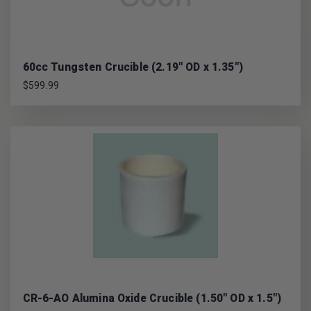
60cc Tungsten Crucible (2.19" OD x 1.35")
$599.99
CR-6-AO Alumina Oxide Crucible (1.50" OD x 1.5")