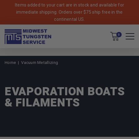
Items added to your cart are in stock and available for
immediate shipping. Orders over $75 ship free in the
continental US.
Cart
0
Home
Vacuum Metallizing
EVAPORATION BOATS
& FILAMENTS